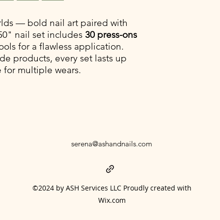
30 pieces (15 sizes
Half Design: 3D s
2. How long do press-
Half Solid: Baby B
lds — bold nail art paired with
With proper prep and 
Shiny Top Coat
50" nail set includes
30 press-ons
weeks. Use nail glue 
ools for a flawless application.
shorter, reusable wea
e products, every set lasts up
 for multiple wears.
3. What makes your k
press-ons?
Our kits aren’t just na
system. Along with you
adhesive tabs, prep t
them easy to apply an
drugstore sets.
serena@ashandnails.com
4. Can I reuse my pre
Yes! If you use adhes
multiple times. If yo
clean the backs of the
©2024 by ASH Services LLC Proudly created with
5. What if my nails ar
Wix.com
All sales are final du
your set arrives dam