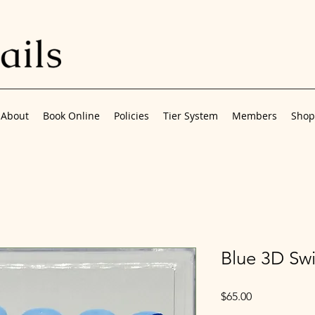
About
Book Online
Policies
Tier System
Members
Shop
Blue 3D Swi
Price
$65.00