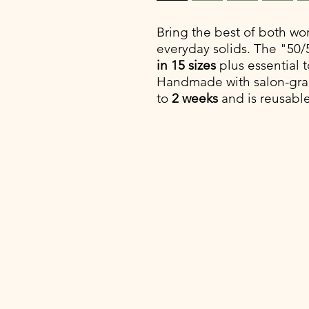
Bring the best of both wor
everyday solids. The "50/
in 15 sizes
plus essential t
Handmade with salon-grad
to
2 weeks
and is reusable