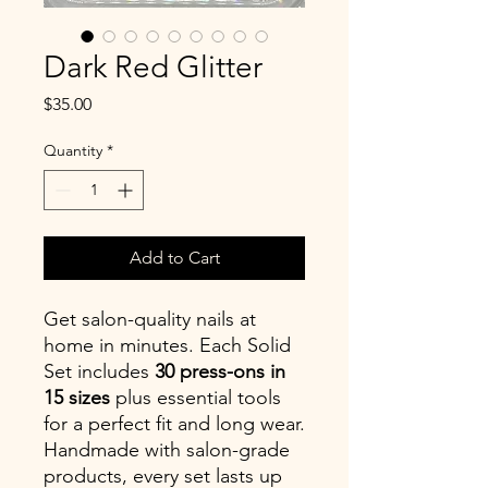
Dark Red Glitter
Price
$35.00
Quantity
*
Add to Cart
Get salon-quality nails at
home in minutes. Each Solid
Set includes
30 press-ons in
15 sizes
plus essential tools
for a perfect fit and long wear.
Handmade with salon-grade
products, every set lasts up