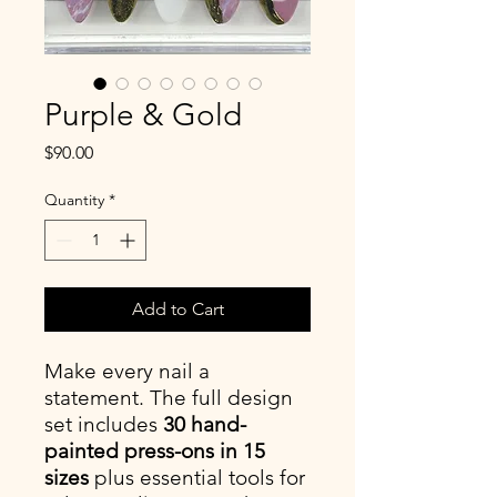
Purple & Gold
Price
$90.00
Quantity
*
Add to Cart
Make every nail a
statement. The full design
set includes
30 hand-
painted press-ons in 15
sizes
plus essential tools for