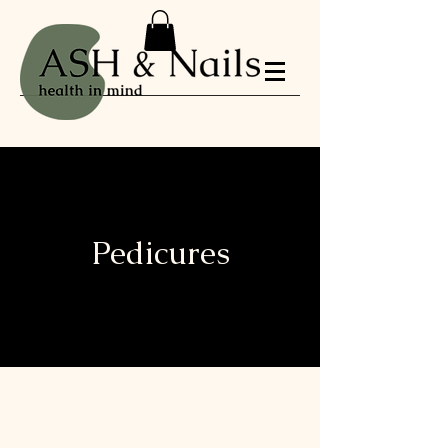
Pedicures