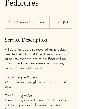
Pedicures
From
50
1 hr 20 min - 1 hr 55 min
1
From $50
US
dollars
h
2
0
Service Description
m
i
All tiers include a removal of my product if
n
needed. Additional $5 will be applied for
-
products that are not mine. Feet will be
1
soaking in bowl and comes with scrub,
h
message and hot towels.
5
5
Tier 1- Simple & Easy
m
One color or two, glitter, chrome, or cat
i
eye.
n
Tier 2 — Light Art
French tips, dotted French, or simple/light
art. Examples include simple big-toe