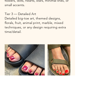
flowers, dots, hearts, stars, minimal lines, or
small accents.
Tier 3 — Detailed Art
Detailed big-toe art, themed designs,
florals, fruit, animal print, marble, mixed
techniques, or any design requiring extra
time/detail.